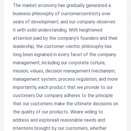
The market economy has gradually generated a
business philosophy of customercentricity over
years of development, and our company observes
it with solid understanding. With heightened
attention paid by the company’s founders and their
leadership, the customer-centric philosophy has
long been ingrained in every facet of the company
management, including our corporate culture,
mission, values, decision management mechanism,
management system, process regulation, and more
importantly, each product that we provide to our
customers.Our company adheres to the principle
that our customers make the ultimate decisions on
the quality of our products. Weare willing to
address and exploreall reasonable needs and
intentions brought by our customers, whether