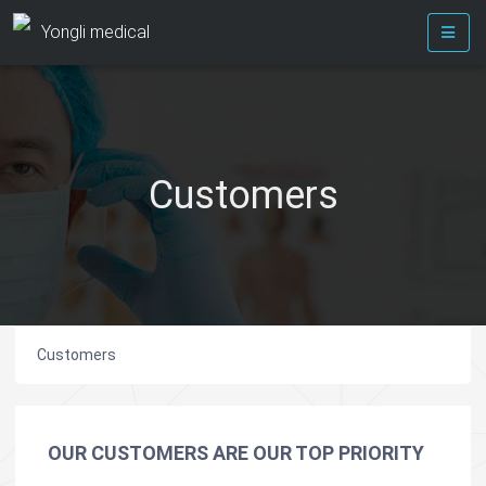
Yongli medical
Customers
Customers
OUR CUSTOMERS ARE OUR TOP PRIORITY