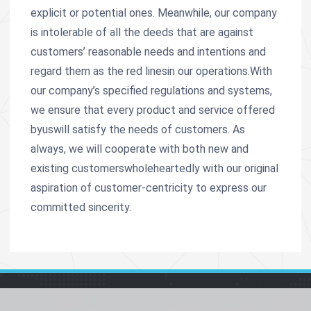
explicit or potential ones. Meanwhile, our company
is intolerable of all the deeds that are against
customers’ reasonable needs and intentions and
regard them as the red linesin our operations.With
our company’s specified regulations and systems,
we ensure that every product and service offered
byuswill satisfy the needs of customers. As
always, we will cooperate with both new and
existing customerswholeheartedly with our original
aspiration of customer-centricity to express our
committed sincerity.