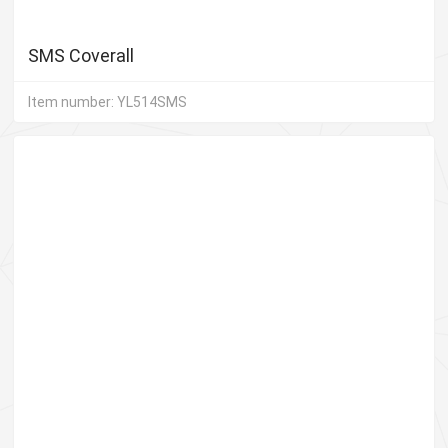
SMS Coverall
Item number: YL514SMS