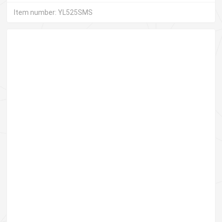
Item number: YL525SMS