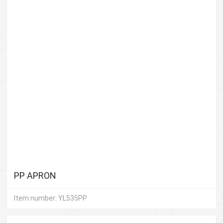
PP APRON
Item number: YL535PP