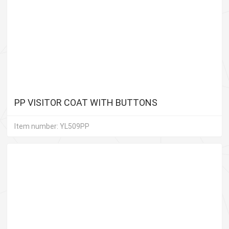
PP VISITOR COAT WITH BUTTONS
Item number: YL509PP