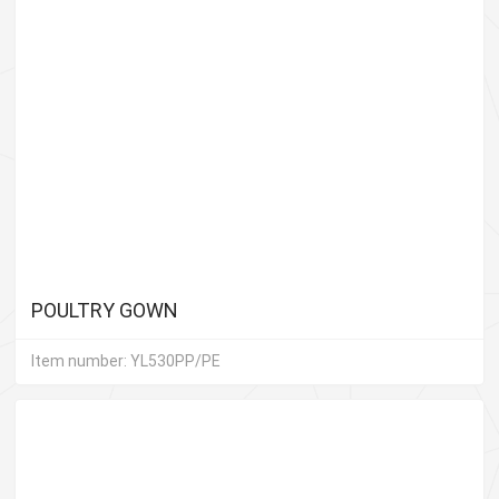
POULTRY GOWN
Item number: YL530PP/PE