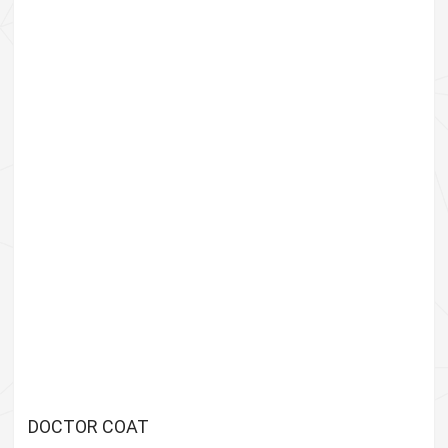
DOCTOR COAT