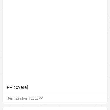
PP coverall
Item number: YL520PP