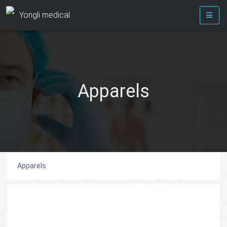
Yongli medical
Apparels
Apparels