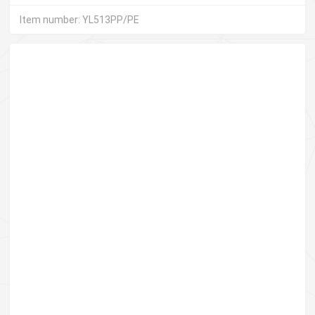
Item number: YL513PP/PE