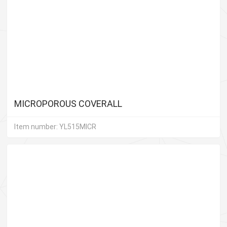
MICROPOROUS COVERALL
Item number: YL515MICR