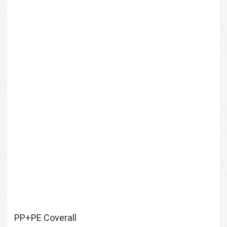
PP+PE Coverall