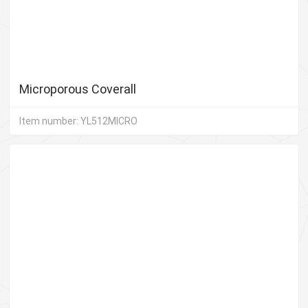
Microporous Coverall
Item number: YL512MICRO