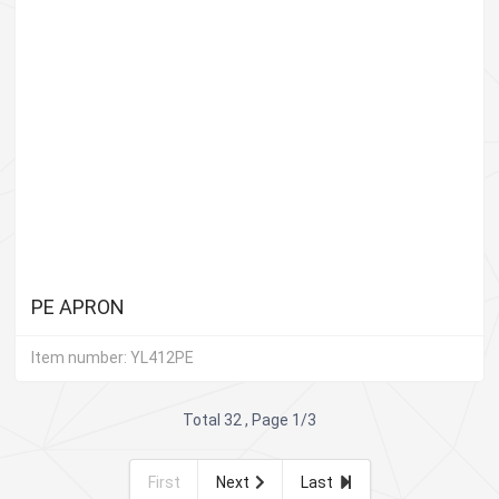
PE APRON
Item number: YL412PE
Total 32 , Page 1/3
First
Next
Last