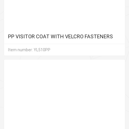
PP VISITOR COAT WITH VELCRO FASTENERS
Item number: YL510PP