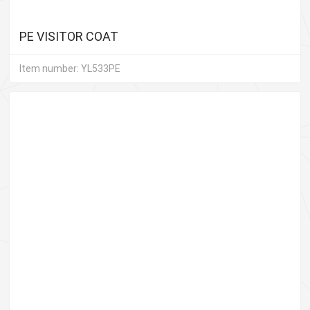
PE VISITOR COAT
Item number: YL533PE