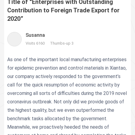
Title of “Enterprises with Outstanding
Contribution to Foreign Trade Export for
2020”
Susanna
Visits 6160
Thumbs-up 3
As one of the important local manufacturing enterprises
for epidemic prevention and control materials in Xiantao,
our company actively responded to the government’s
call for the quick resumption of economic activity by
overcoming all sorts of difficulties during the 2019 novel
coronavirus outbreak. Not only did we provide goods of
the highest quality, but we even outperformed the
benchmark tasks allocated by the government.
Meanwhile, we proactively heeded the needs of