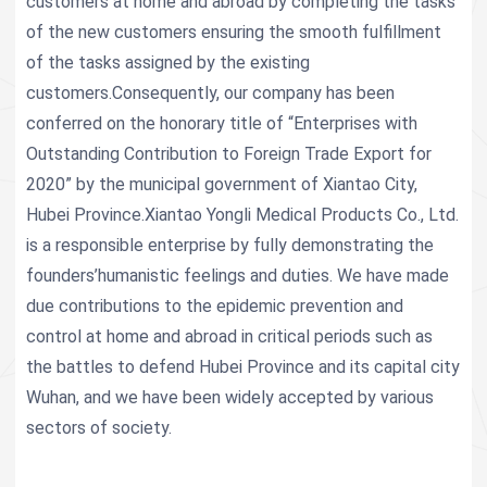
customers at home and abroad by completing the tasks
of the new customers ensuring the smooth fulfillment
of the tasks assigned by the existing
customers.Consequently, our company has been
conferred on the honorary title of “Enterprises with
Outstanding Contribution to Foreign Trade Export for
2020” by the municipal government of Xiantao City,
Hubei Province.Xiantao Yongli Medical Products Co., Ltd.
is a responsible enterprise by fully demonstrating the
founders’humanistic feelings and duties. We have made
due contributions to the epidemic prevention and
control at home and abroad in critical periods such as
the battles to defend Hubei Province and its capital city
Wuhan, and we have been widely accepted by various
sectors of society.