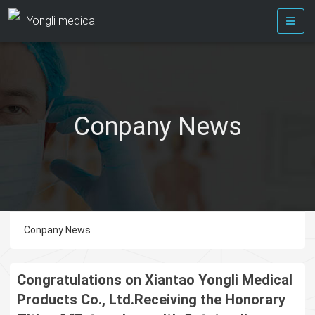
Yongli medical
Conpany News
Conpany News
Congratulations on Xiantao Yongli Medical
Products Co., Ltd.Receiving the Honorary