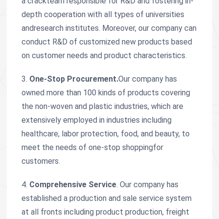
a crackteam responsible for R&D and fostering in-
depth cooperation with all types of universities
andresearch institutes. Moreover, our company can
conduct R&D of customized new products based
on customer needs and product characteristics.
3.
One-Stop Procurement.
Our company has
owned more than 100 kinds of products covering
the non-woven and plastic industries, which are
extensively employed in industries including
healthcare, labor protection, food, and beauty, to
meet the needs of one-stop shoppingfor
customers.
4.
Comprehensive Service
. Our company has
established a production and sale service system
at all fronts including product production, freight