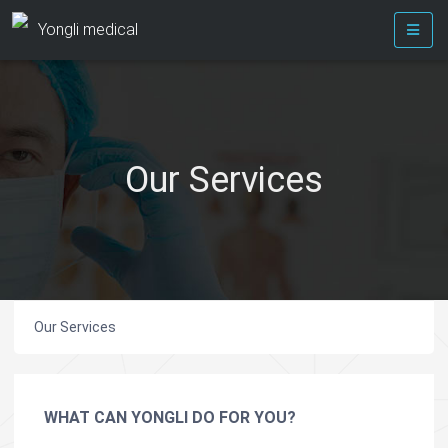
Yongli medical
Our Services
Our Services
WHAT CAN YONGLI DO FOR YOU?