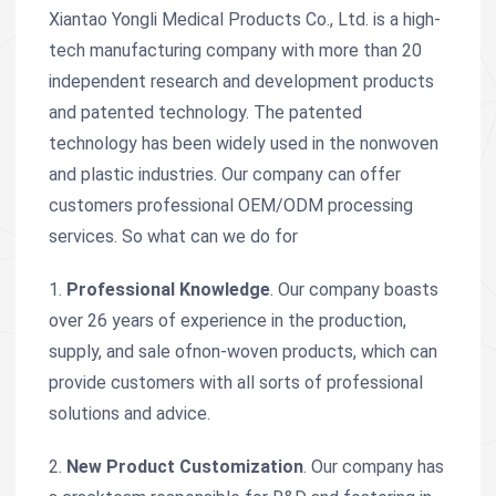
Xiantao Yongli Medical Products Co., Ltd. is a high-
tech manufacturing company with more than 20
independent research and development products
and patented technology. The patented
technology has been widely used in the nonwoven
and plastic industries. Our company can offer
customers professional OEM/ODM processing
services. So what can we do for
1.
Professional Knowledge
. Our company boasts
over 26 years of experience in the production,
supply, and sale ofnon-woven products, which can
provide customers with all sorts of professional
solutions and advice.
2.
New Product Customization
. Our company has