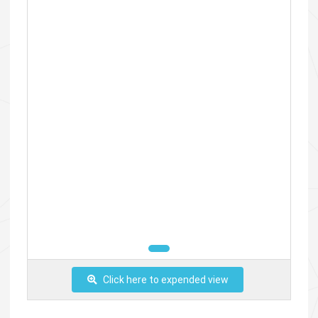
Click here to expended view