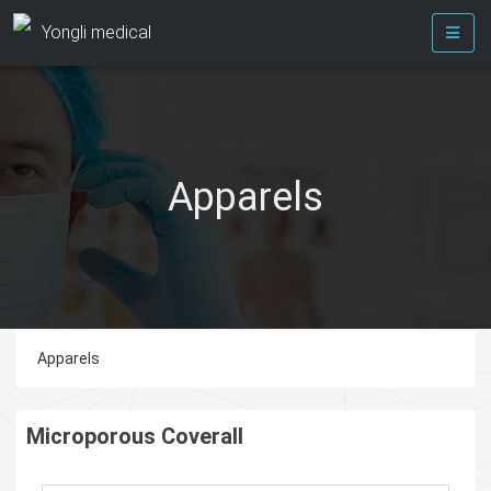
Yongli medical
Apparels
Apparels
Microporous Coverall