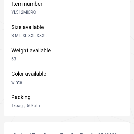
Item number
YL512MICRO
Size available
S M L XL XXL XXXL
Weight available
63
Color available
wihte
Packing
1/bag，50/ctn