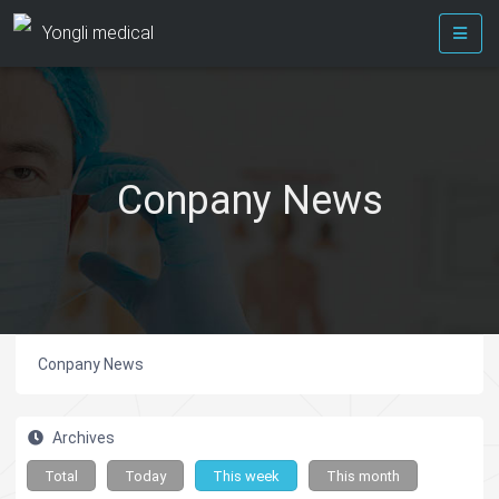
Yongli medical
Conpany News
Conpany News
Archives
Total
Today
This week
This month