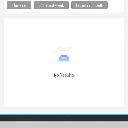
This year
In the last week
In the last month
No Results