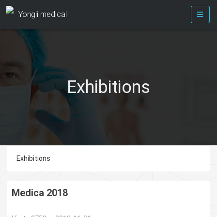
Yongli medical
Exhibitions
Exhibitions
Medica 2018