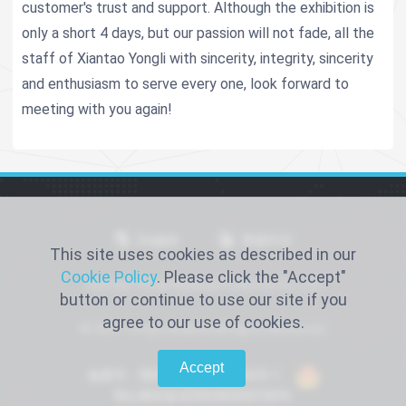
customer's trust and support. Although the exhibition is
only a short 4 days, but our passion will not fade, all the
staff of Xiantao Yongli with sincerity, integrity, sincerity
and enthusiasm to serve every one, look forward to
meeting with you again!
English
简体中文
This site uses cookies as described in our
Cookie Policy
. Please click the "Accept"
Xiantao Yongli Medical Products Co., Ltd
button or continue to use our site if you
agree to our use of cookies.
© 2021 Yongli medical All Rights Reserved.
Accept
备案号：鄂ICP备2022016066号-1
鄂公网安备42900402000768号