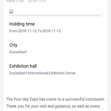
Visits 2750
2018-11-01
Holding time
From 2018-11-12 To 2018-11-15
City
Dusseldorf
Exhibition hall
Dusseldorf International Exhibition Center
The four-day Expo has come to a successful conclusion.
Thank you for your visit and guidance, as well as every