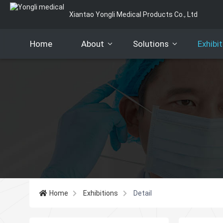
Xiantao Yongli Medical Products Co., Ltd
Home
About
Solutions
Exhibi
Company Pofile
Certification
Our Team
Our Services
Customers
FAQ
Home
Exhibitions
Detail