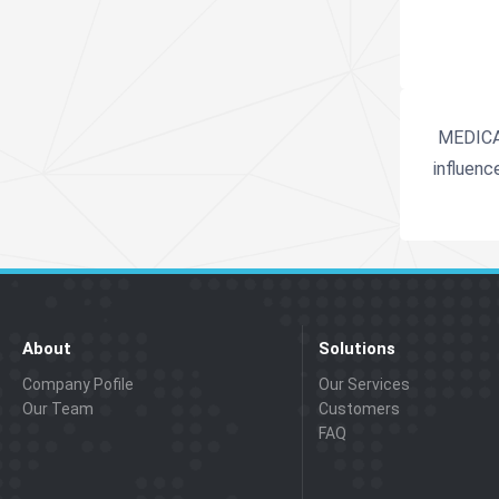
MEDICA i
influenc
About
Solutions
Company Pofile
Our Services
Our Team
Customers
FAQ