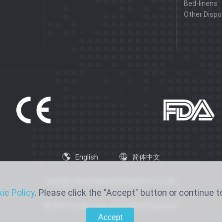
Bed-linens
Other Dispo
English
简体中文
Xiantao Yongli Medical Products Co., Ltd
ie Policy
. Please click the "Accept" button or continue to
© 2021 Yongli medical All Rights Reserved.
Accept