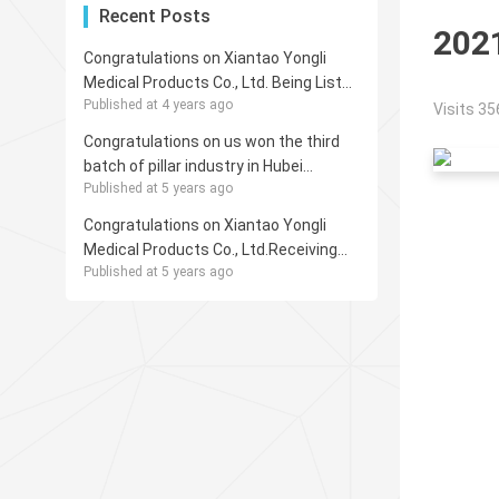
Recent Posts
202
Congratulations on Xiantao Yongli
Medical Products Co., Ltd. Being Listed
Published at 4 years ago
in GazelleIndex for 2021
Visits 35
Congratulations on us won the third
batch of pillar industry in Hubei
Published at 5 years ago
Province subsector invisible champion
Congratulations on Xiantao Yongli
Medical Products Co., Ltd.Receiving
Published at 5 years ago
the Honorary Title of “Enterprises with
Outstanding Contribution to Foreign
Trade Export for 2020”