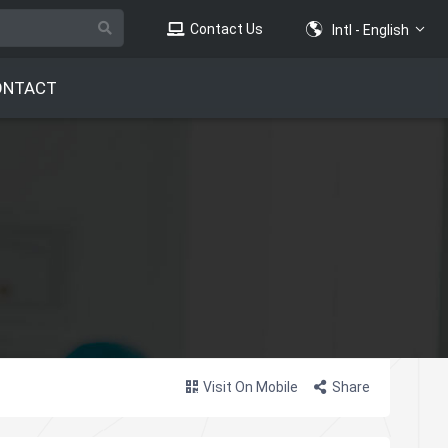
Contact Us
Intl - English
ONTACT
Visit On Mobile
Share