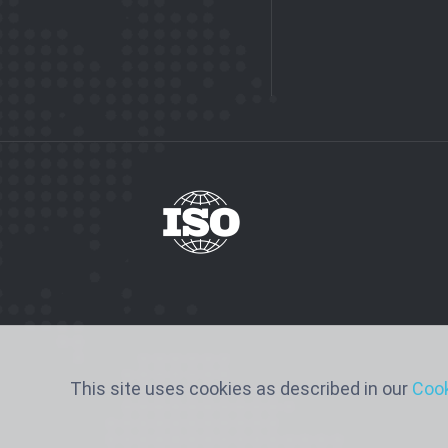
This site uses cookies as described in our
Cook