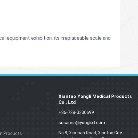
l equipment exhibition, its irreplaceable scale and
Xiantao Yongli Medical Products
Co., Ltd
+86-728-3330699
susanna@yonglixt.com
No.8, Xianhan Road, Xiantao City,
on Products