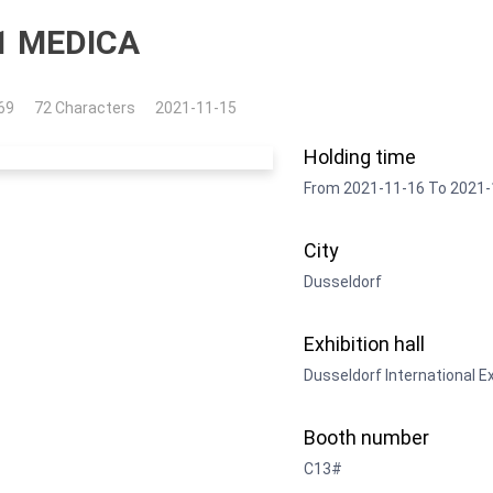
1 MEDICA
69
72 Characters
2021-11-15
Holding time
From 2021-11-16 To 2021-
City
Dusseldorf
Exhibition hall
Dusseldorf International E
Booth number
C13#