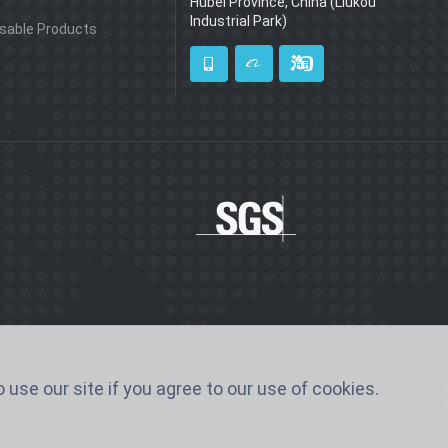
Hubei Province, China (Liukou
Industrial Park)
sable Products
 use our site if you agree to our use of cookies.