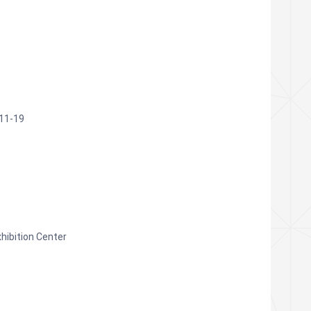
11-19
xhibition Center