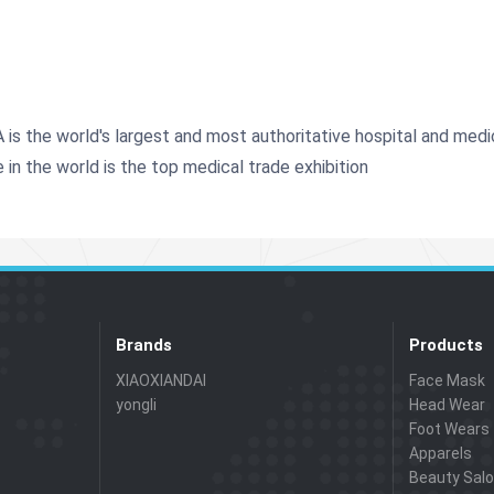
s the world's largest and most authoritative hospital and medica
e in the world is the top medical trade exhibition
Brands
Products
XIAOXIANDAI
Face Mask
yongli
Head Wear
Foot Wears
Apparels
Beauty Sal