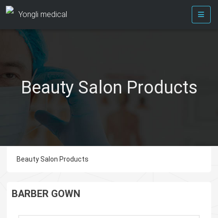
Yongli medical
Beauty Salon Products
Beauty Salon Products
BARBER GOWN