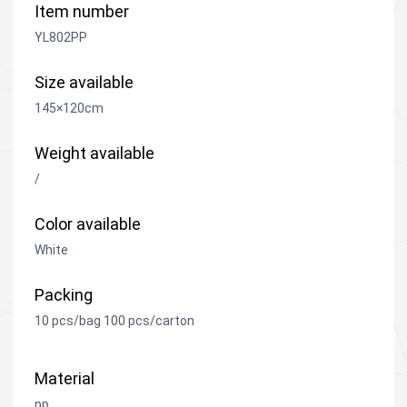
Item number
YL802PP
Size available
145×120cm
Weight available
/
Color available
White
Packing
10 pcs/bag 100 pcs/carton
Material
pp