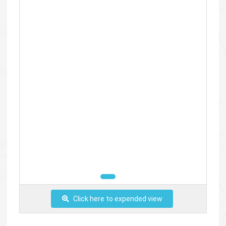
Click here to expended view