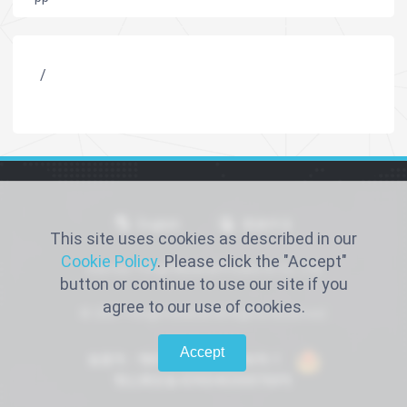
/
English
简体中文
This site uses cookies as described in our
Cookie Policy
. Please click the "Accept"
Xiantao Yongli Medical Products Co., Ltd
button or continue to use our site if you
agree to our use of cookies.
© 2021 Yongli medical All Rights Reserved.
Accept
备案号：鄂ICP备2022016066号-1
鄂公网安备42900402000768号