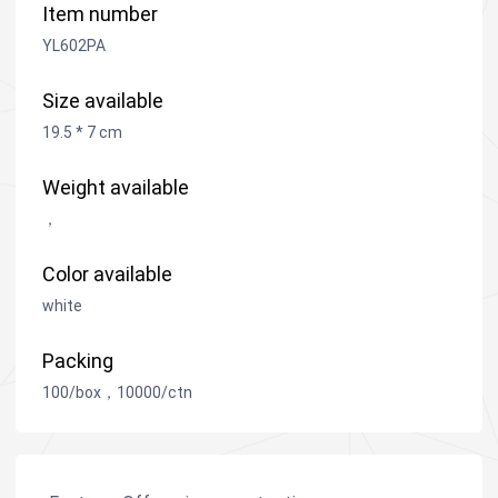
Item number
YL602PA
Size available
19.5 * 7 cm
Weight available
，
Color available
white
Packing
100/box，10000/ctn