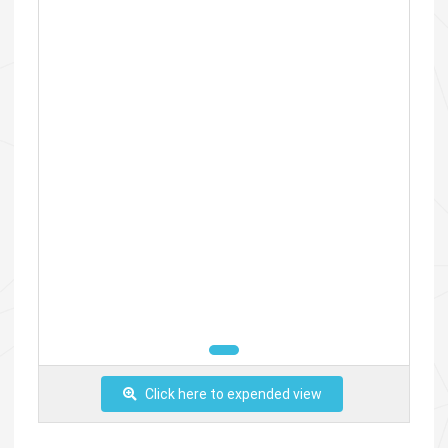
Click here to expended view