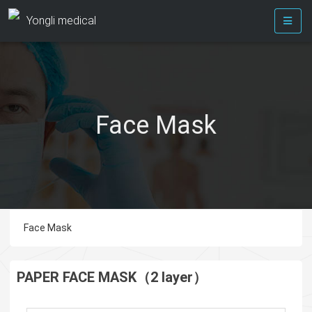
Yongli medical
Face Mask
Face Mask
PAPER FACE MASK（2 layer）