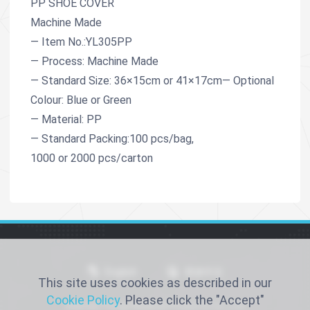
PP SHOE COVER
Machine Made
— Item No.:YL305PP
— Process: Machine Made
— Standard Size: 36×15cm or 41×17cm— Optional
Colour: Blue or Green
— Material: PP
— Standard Packing:100 pcs/bag,
1000 or 2000 pcs/carton
English
简体中文
This site uses cookies as described in our
Cookie Policy
. Please click the "Accept"
Xiantao Yongli Medical Products Co., Ltd