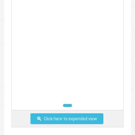
Click here to expended view