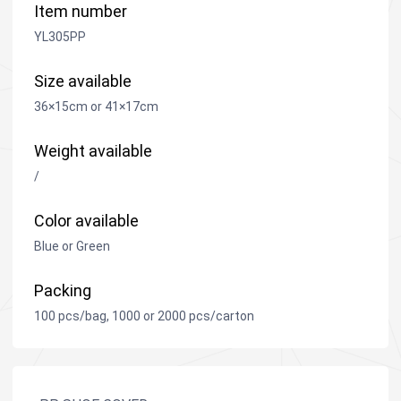
Item number
YL305PP
Size available
36×15cm or 41×17cm
Weight available
/
Color available
Blue or Green
Packing
100 pcs/bag, 1000 or 2000 pcs/carton