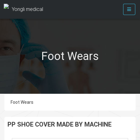
Yongli medical
Foot Wears
Foot Wears
PP SHOE COVER MADE BY MACHINE