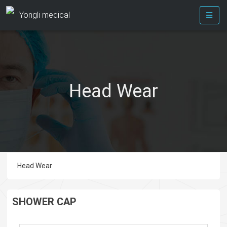
Yongli medical
Head Wear
Head Wear
SHOWER CAP