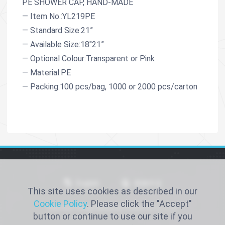
PE SHOWER CAP, HAND-MADE
— Item No.:YL219PE
— Standard Size:21”
— Available Size:18"21”
— Optional Colour:Transparent or Pink
— Material:PE
— Packing:100 pcs/bag, 1000 or 2000 pcs/carton
English
简体中文
This site uses cookies as described in our
Cookie Policy
. Please click the "Accept"
Xiantao Yongli Medical Products Co., Ltd
button or continue to use our site if you