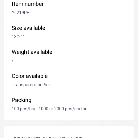
Item number
YL219PE
Size available
18"21”
Weight available
/
Color available
Transparent or Pink
Packing
100 pcs/bag, 1000 or 2000 pcs/carton