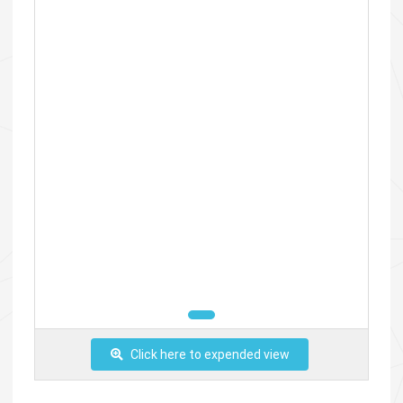
Click here to expended view