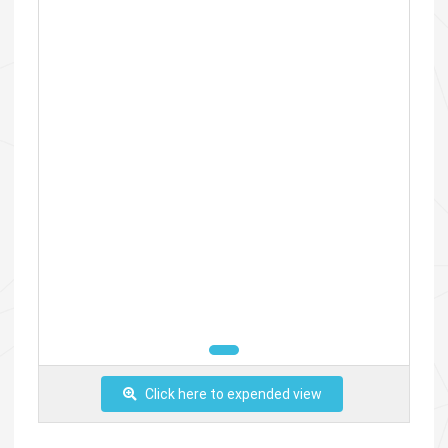
Click here to expended view