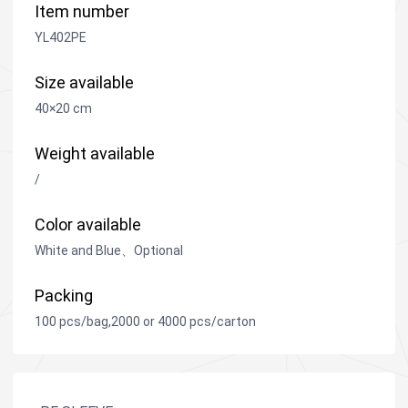
Item number
YL402PE
Size available
40×20 cm
Weight available
/
Color available
White and Blue、Optional
Packing
100 pcs/bag,2000 or 4000 pcs/carton