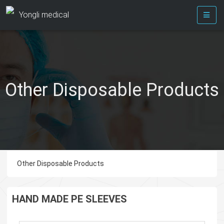
Yongli medical
Other Disposable Products
Other Disposable Products
HAND MADE PE SLEEVES