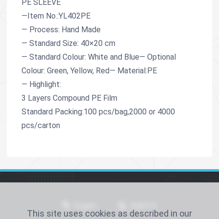
PE SLEEVE
—Item No.:YL402PE
— Process: Hand Made
— Standard Size: 40×20 cm
— Standard Colour: White and Blue— Optional
Colour: Green, Yellow, Red— Material:PE
— Highlight:
3 Layers Compound PE Film
Standard Packing:100 pcs/bag,2000 or 4000
pcs/carton
English
简体中文
This site uses cookies as described in our